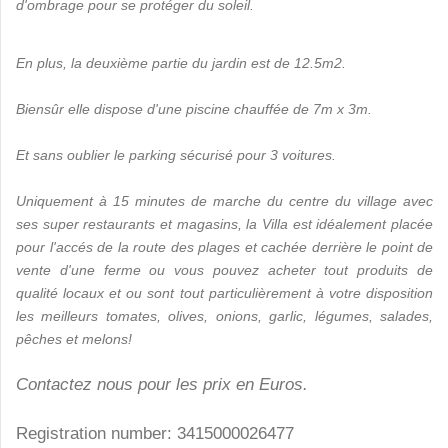
d'ombrage pour se protéger du soleil.
En plus, la deuxième partie du jardin est de 12.5m2.
Biensûr elle dispose d'une piscine chauffée de 7m x 3m.
Et sans oublier le parking sécurisé pour 3 voitures.
Uniquement à 15 minutes de marche du centre du village avec
ses super restaurants et magasins, la Villa est idéalement placée
pour l'accés de la route des plages et cachée derrière le point de
vente d'une ferme ou vous pouvez acheter tout produits de
qualité locaux et ou sont tout particulièrement à votre disposition
les meilleurs tomates, olives, onions, garlic, légumes, salades,
pêches et melons!
Contactez nous pour les prix en Euros.
Registration number: 3415000026477