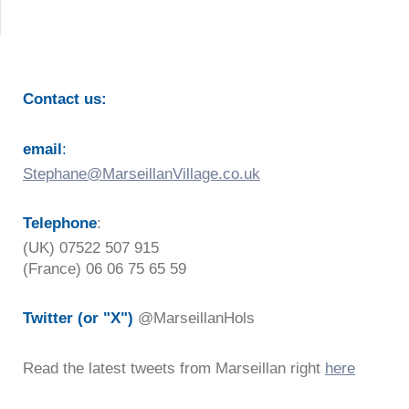
Contact us:
email
:
Stephane@MarseillanVillage.co.uk
Telephone
:
(UK) 07522 507 915
(France) 06 06 75 65 59
Twitter (or "X")
@MarseillanHols
Read the latest tweets from Marseillan right
here