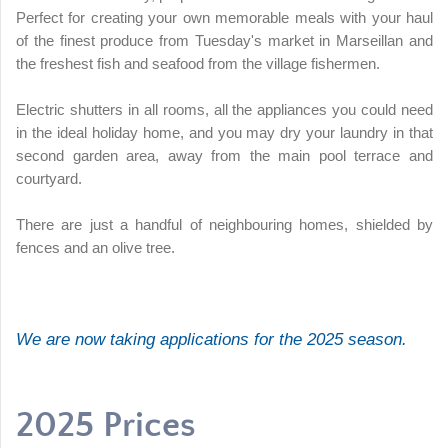
Perfect for creating your own memorable meals with your haul
of the finest produce from Tuesday's market in Marseillan and
the freshest fish and seafood from the village fishermen.
Electric shutters in all rooms, all the appliances you could need
in the ideal holiday home, and you may dry your laundry in that
second garden area, away from the main pool terrace and
courtyard.
There are just a handful of neighbouring homes, shielded by
fences and an olive tree.
We are now taking applications for the 2025 season.
2025 Prices