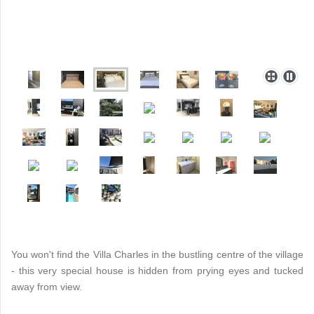
You won't find the Villa Charles in the bustling centre of the village
- this very special house is hidden from prying eyes and tucked
away from view.