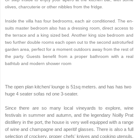
olives, charcuterie or other nibbles from the fridge.
Inside the villa has four bedrooms, each air conditioned. The en-
suits master bedroom also has a dressing room, direct access to
the terrace and a king sized bed. Another king size bedroom and
two further double rooms each open out to the second astroturfed
garden area, perfect for a moment outdoors away from the rest of
the party. Guests benefit from a proper bathroom with a real
bathtub and modern shower room
The open plan kitchen/ lounge is 51sq meters. and has has two
huge 4 seater sofas nd one 3-seater.
Since there are so many local vineyards to explore, wine
festivals in summer and autumn, and the legendary Noilly Prat
distillery in the port, the house is very well equipped with a range
of wine and champagne and aperitif glasses. There is also a full
selection of crockery, proper chefs' knives and cooking utensils.