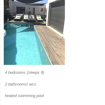
4 bedrooms (sleeps 8)
2 bathrooms
/
wcs
heated swimming pool