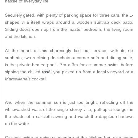
hassle of everyday life.
Securely gated, with plenty of parking space for three cars, the L-
shaped villa itself wraps around a wooden suntrap deck patio.
Sliding doors open up from the master bedroom, the living room
and the kitchen.
At the heart of this charmingly laid out terrace, with its six
sunbeds, two reclining deckchairs a corner sofa and dining suite,
is the private heated pool - 7m x 3m for a summer swim before
sipping the chilled
rosé
you picked up from a local vineyard or a
Marseillanais
cocktail
And when the summer sun is just too bright, reflecting off the
whitewashed walls of the single storey villa, pull up a lounger in
the shade of a sailcloth awning and watch the dappled shadows
on the water.
Or step inside to enjoy your apero at the kitchen bar, with some