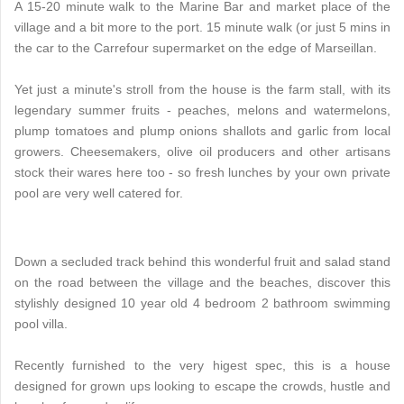
A 15-20 minute walk to the Marine Bar and market place of the
village and a bit more to the port. 15 minute walk (or just 5 mins in
the car to the Carrefour supermarket on the edge of Marseillan.
Yet just a minute's stroll from the house is the farm stall, with its
legendary summer fruits - peaches, melons and watermelons,
plump tomatoes and plump onions shallots and garlic from local
growers. Cheesemakers, olive oil producers and other artisans
stock their wares here too - so fresh lunches by your own private
pool are very well catered for.
Down a secluded track behind this wonderful fruit and salad stand
on the road between the village and the beaches, discover this
stylishly designed 10 year old 4 bedroom 2 bathroom swimming
pool villa.
Recently furnished to the very higest spec, this is a house
designed for grown ups looking to escape the crowds, hustle and