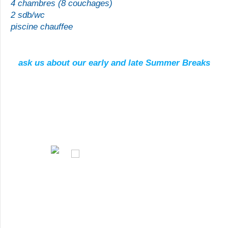
4 chambres (8 couchages)
2 sdb/
wc
piscine chauffee
ask us about our early and late Summer Breaks