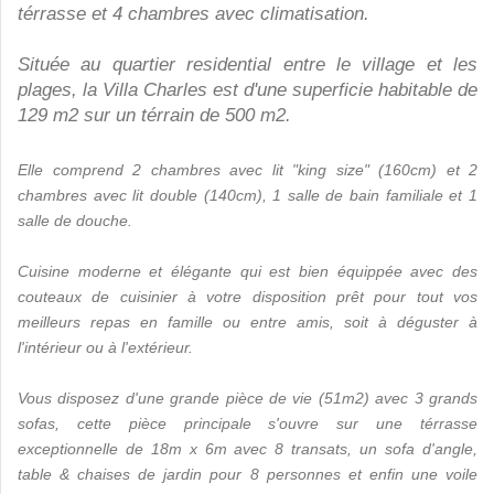
térrasse et 4 chambres avec climatisation.
Située au quartier residential entre le village et les
plages, la Villa Charles est d'une superficie habitable de
129 m2 sur un térrain de 500 m2.
Elle comprend 2 chambres avec lit "king size" (160cm) et 2
chambres avec lit double (140cm), 1 salle de bain familiale et 1
salle de douche.
Cuisine moderne et élégante qui est bien équippée avec des
couteaux de cuisinier à votre disposition prêt pour tout vos
meilleurs repas en famille ou entre amis, soit à déguster à
l'intérieur ou à l'extérieur.
Vous disposez d'une grande pièce de vie (51m2) avec 3 grands
sofas, cette pièce principale s'ouvre sur une térrasse
exceptionnelle de 18m x 6m avec 8 transats, un sofa d'angle,
table & chaises de jardin pour 8 personnes et enfin une voile