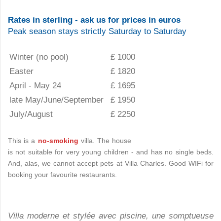
Rates in sterling - ask us for prices in euros
Peak season stays strictly Saturday to Saturday
Winter (no pool)
£ 1000
Easter
£ 1820
April - May 24
£ 1695
late May/June/September
£ 1950
July/August
£ 2250
This is a
no-smoking
villa. The house
is not suitable for very young children - and has no single beds.
And, alas, we cannot accept pets at Villa Charles. Good WIFi for
booking your favourite restaurants.
Villa moderne et stylée avec piscine, une somptueuse