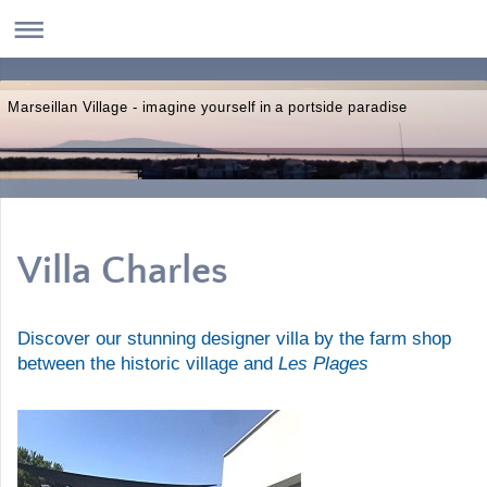
Marseillan Village - imagine yourself in a portside paradise
Villa Charles
Discover our stunning designer villa by the farm shop
Les Plages
between the historic village and